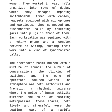
women. They worked in vast halls
organized into rows of desks,
where they managed imposing
switchboards. Armed with cables,
headsets equipped with microphones
and earpieces, they connected and
disconnected calls by inserting
jacks into plugs in front of them.
Each workstation was equipped with
a rotary phone and a complex
network of wiring, turning their
work into a kind of synchronized
ballet.
The operators' rooms buzzed with a
mixture of sounds: the murmur of
conversations, the clicking of
switches, and the echo of
operators’ focused voices. The
atmosphere was both methodical and
frenetic, a rhythmic universe
where the noise of human activity
mirrored the pulse of bustling
metropolises. These spaces, both
lively and stressful, were the
beating heart of a rapidly