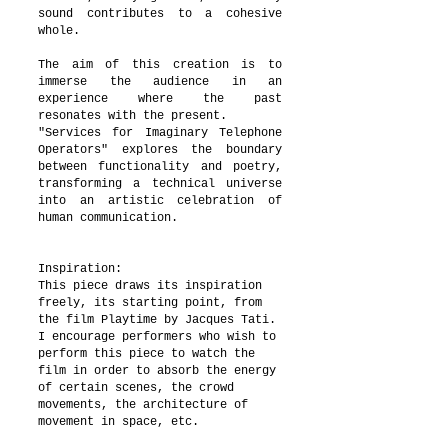
sound contributes to a cohesive
whole.
The aim of this creation is to
immerse the audience in an
experience where the past
resonates with the present.
"Services for Imaginary Telephone
Operators" explores the boundary
between functionality and poetry,
transforming a technical universe
into an artistic celebration of
human communication.
Inspiration:
This piece draws its inspiration
freely, its starting point, from
the film Playtime by Jacques Tati.
I encourage performers who wish to
perform this piece to watch the
film in order to absorb the energy
of certain scenes, the crowd
movements, the architecture of
movement in space, etc.