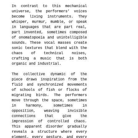
In contrast to this mechanical
universe, the performers’ voices
become living instruments. They
whisper, murmur, mumble, or speak
in languages that are part real,
part invented, sometimes composed
of onomatopoeia and unintelligible
sounds. These vocal masses create
sonic textures that blend with the
chaos of technical noises,
crafting a music that is both
organic and industrial.
The collective dynamic of the
piece draws inspiration from the
fluid and synchronized movements
of schools of fish or flocks of
migrating birds. The performers
move through the space, sometimes
in harmony, sometimes in
opposition, weaving invisible
connections that give the
impression of controlled chaos.
This apparent disorder gradually
reveals a structure where every
element, every gesture, and every