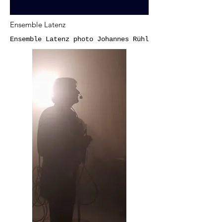
Ensemble Latenz
Ensemble Latenz photo Johannes Rühl