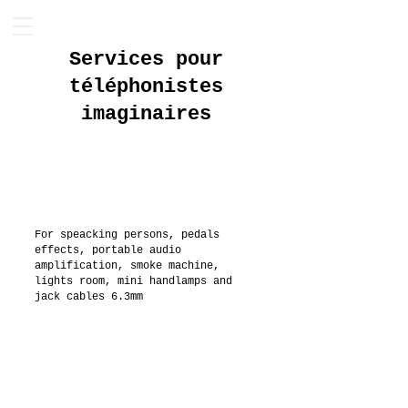
Services pour
téléphonistes
imaginaires
For speacking persons, pedals
effects, portable audio
amplification, smoke machine,
lights room, mini handlamps and
jack cables 6.3mm