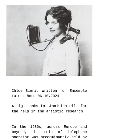
Chloé Bieri, written for Ensemble
Latenz Bern
06.10.2024
A big thanks to Stanislas Pili for
the help in the artistic research.
In the 1950s, across Europe and
beyond, the role of telephone
operator was predominantly held by