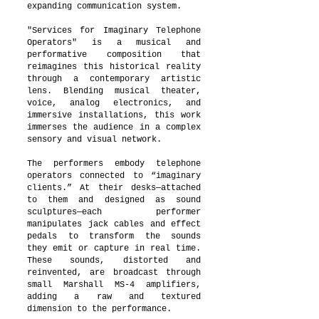
expanding communication system.
"Services for Imaginary Telephone
Operators" is a musical and
performative composition that
reimagines this historical reality
through a contemporary artistic
lens. Blending musical theater,
voice, analog electronics, and
immersive installations, this work
immerses the audience in a complex
sensory and visual network.
The performers embody telephone
operators connected to “imaginary
clients.” At their desks—attached
to them and designed as sound
sculptures—each performer
manipulates jack cables and effect
pedals to transform the sounds
they emit or capture in real time.
These sounds, distorted and
reinvented, are broadcast through
small Marshall MS-4 amplifiers,
adding a raw and textured
dimension to the performance.