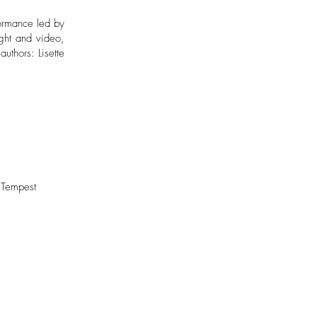
formance led by
ight and video,
uthors: Lisette
 Tempest