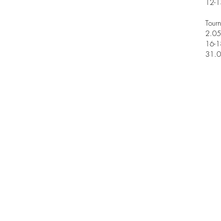
12-1
Tour
2.05
16-1
31.0