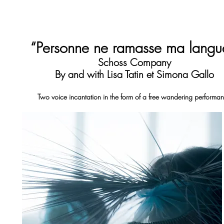
“Personne ne ramasse ma lang
Schoss Company
By and with Lisa Tatin et Simona Gallo
Two voice incantation in the form of a free wandering performa