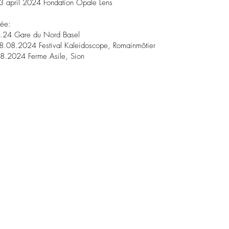
3 april 2024 Fondation Opale Lens
née:
.24 Gare du Nord Basel
8.08.2024 Festival Kaleidoscope, Romainmôtier
8.2024 Ferme Asile, Sion