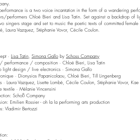
pany.
 performance is a two voice incantation in the form of a wandering per
ers/performers Chloé Bieri and Lisa Tatin. Set against a backdrop of l
wo singers stage and set to music the poetic texts of committed female a
é, Laura Vazquez, Stéphanie Vovor, Cécile Coulon.
ept ·
Lisa Tatin
,
Simona Gallo
by
Schoss Company
/ performance / composition · Chloé Bieri, Lisa Tatin
 light design / live electronics · Simona Gallo
ronique · Dionysios Papanicolaou, Chloé Bieri, Till Lingenberg
es · Laura Vazquez, Lisette Lombé, Cécile Coulon, Stéphanie Vovor, Kae
te textile · Mélanie Vincensini
uction: Schoß Company
sion: Emilien Rossier - oh la la performing arts production
s: Vladimir Bertozzi
tion: