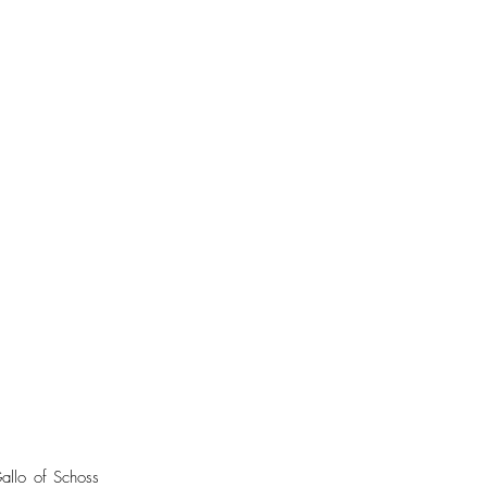
allo of Schoss