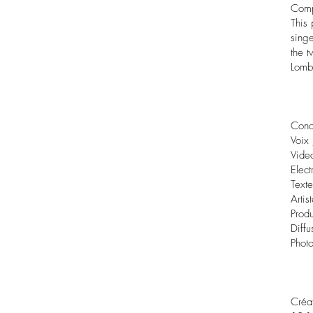
Com
This
sing
the t
Lomb
Conc
Voix 
Video
Elect
Text
Artis
Prod
Diffu
Photo
Créa