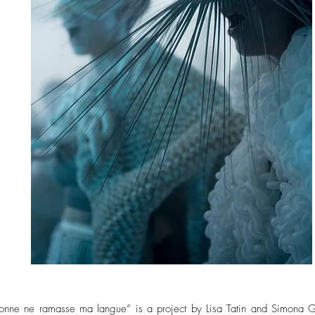
sonne ne ramasse ma langue” is a project by Lisa Tatin and Simona G