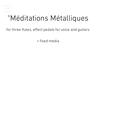
“Méditations Métalliques
for three flutes, effect pedals for voice and guitars
+ fixed media