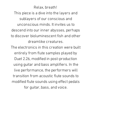
Relax, breath!
This piece is a dive into the layers and
sublayers of our conscious and
unconscious minds. It invites us to
descend into our inner abysses, perhaps
to discover bioluminescent fish and other
dreamlike creatures.
The electronics in this creation were built
entirely from flute samples played by
Duet 2.26, modified in post-production
using guitar and bass amplifiers. In the
live performance, the performers will
transition from acoustic flute sounds to
modified flute sounds using effect pedals
for guitar, bass, and voice.